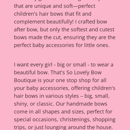
that are unique and soft—perfect
children's hair bows that fit and
complement beautifully! I crafted bow
after bow, but only the softest and cutest
bows made the cut, ensuring they are the
perfect baby accessories for little ones.
I want every girl - big or small - to wear a
beautiful bow. That's So Lovely Bow
Boutique is your one stop shop for all
your baby accessories, offering children's
hair bows in various styles – big, small,
shiny, or classic. Our handmade bows
come in all shapes and sizes, perfect for
special occasions, christenings, shopping
trips, or just lounging around the house.