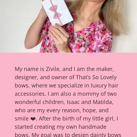
My name is Zivile, and I am the maker,
designer, and owner of That’s So Lovely
bows, where we specialize in luxury hair
accessories. I am also a mommy of two
wonderful children, Isaac and Matilda,
who are my every reason, hope, and
smile ❤️. After the birth of my little girl, I
started creating my own handmade
bows. My goal was to design dainty bows