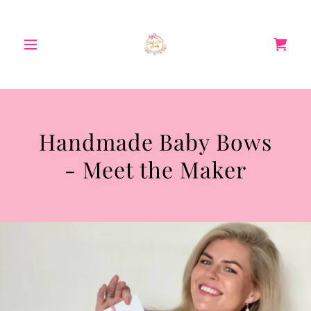
Handmade Baby Bows
- Meet the Maker